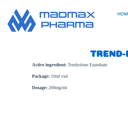
Skip
to
HOM
content
TREND-
Active ingredient:
Trenbolone Enanthate
Package:
10ml vial
Dosage:
200mg/ml