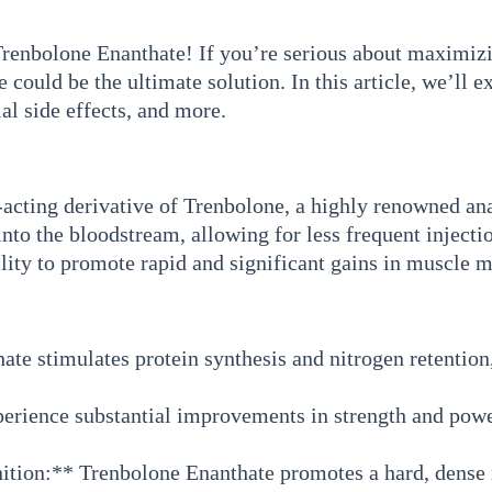
enbolone Enanthate! If you’re serious about maximizin
could be the ultimate solution. In this article, we’ll e
al side effects, and more.
acting derivative of Trenbolone, a highly renowned anabo
 into the bloodstream, allowing for less frequent inject
ility to promote rapid and significant gains in muscle 
e stimulates protein synthesis and nitrogen retention,
perience substantial improvements in strength and pow
tion:** Trenbolone Enanthate promotes a hard, dense