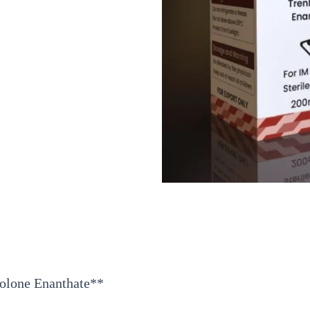
bolone Enanthate**