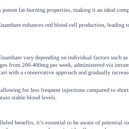
.
 potent fat-burning properties, making it an ideal comp
anthate enhances red blood cell production, leading 
nthate vary depending on individual factors such as ex
anges from 200-400mg per week, administered via intra
 start with a conservative approach and gradually increa
allowing for less frequent injections compared to shorte
ain stable blood levels.
led benefits, it’s essential to be aware of potential si