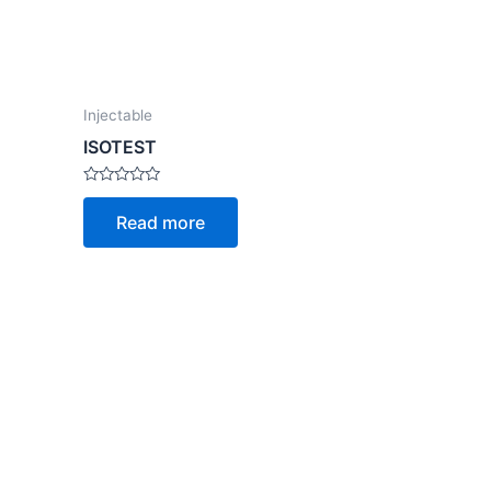
Injectable
ISOTEST
Rated
0
Read more
out
of
5