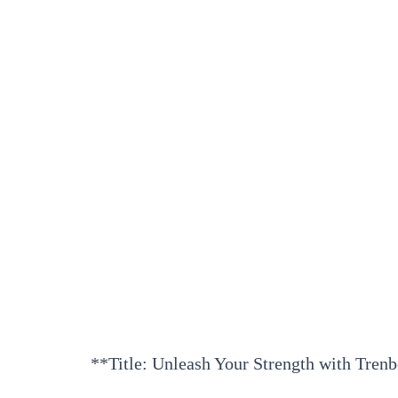
**Title: Unleash Your Strength with Tren