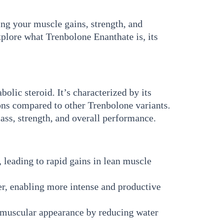
g your muscle gains, strength, and
xplore what Trenbolone Enanthate is, its
lic steroid. It’s characterized by its
ions compared to other Trenbolone variants.
mass, strength, and overall performance.
 leading to rapid gains in lean muscle
er, enabling more intense and productive
 muscular appearance by reducing water