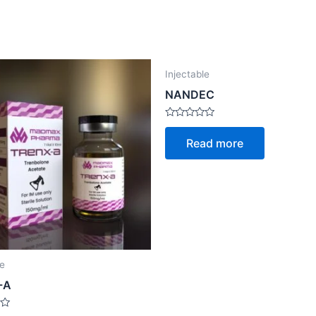
Injectable
NANDEC
Rated
0
Read more
out
of
5
le
-A