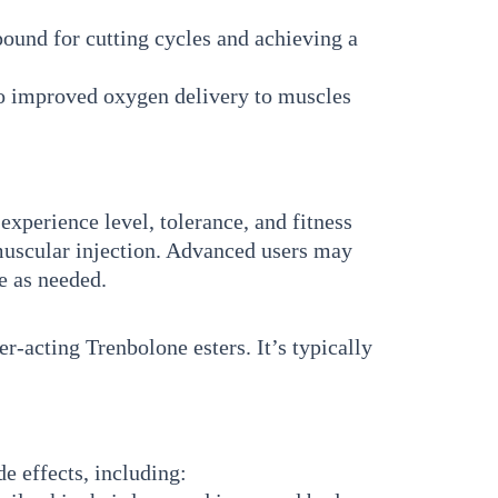
ound for cutting cycles and achieving a
to improved oxygen delivery to muscles
perience level, tolerance, and fitness
muscular injection. Advanced users may
se as needed.
r-acting Trenbolone esters. It’s typically
de effects, including: