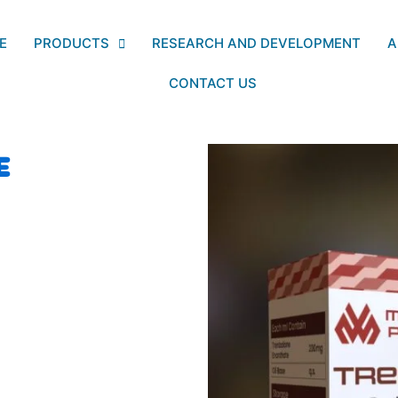
E
PRODUCTS
RESEARCH AND DEVELOPMENT
A
CONTACT US
E