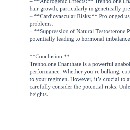
– **Androgenic Effects:** Trenbolone Enant
hair growth, particularly in genetically pr
– **Cardiovascular Risks:** Prolonged use
problems.
– **Suppression of Natural Testosterone P
potentially leading to hormonal imbalances
**Conclusion:**
Trenbolone Enanthate is a powerful anaboli
performance. Whether you’re bulking, cutti
to your regimen. However, it’s crucial to a
carefully consider the potential risks. U
heights.