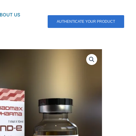
BOUT US
AUTHENTICATE YOUR PRODUCT