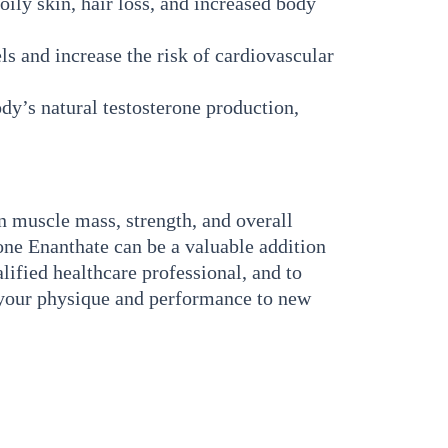
ily skin, hair loss, and increased body
s and increase the risk of cardiovascular
y’s natural testosterone production,
n muscle mass, strength, and overall
one Enanthate can be a valuable addition
lified healthcare professional, and to
e your physique and performance to new