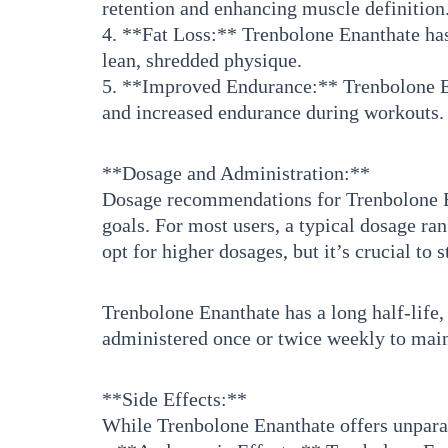
retention and enhancing muscle definition
4. **Fat Loss:** Trenbolone Enanthate has
lean, shredded physique.
5. **Improved Endurance:** Trenbolone En
and increased endurance during workouts.
**Dosage and Administration:**
Dosage recommendations for Trenbolone Ena
goals. For most users, a typical dosage r
opt for higher dosages, but it’s crucial to
Trenbolone Enanthate has a long half-life, 
administered once or twice weekly to maint
**Side Effects:**
While Trenbolone Enanthate offers unparalle