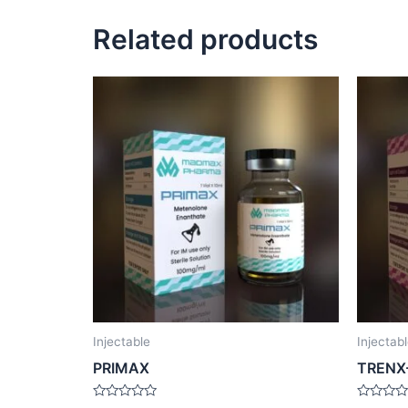
Related products
Injectable
Injectab
PRIMAX
TRENX