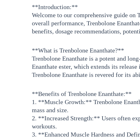
**Introduction:**
Welcome to our comprehensive guide on Tr
overall performance, Trenbolone Enanthate 
benefits, dosage recommendations, potenti
**What is Trenbolone Enanthate?**
Trenbolone Enanthate is a potent and long-
Enanthate ester, which extends its release
Trenbolone Enanthate is revered for its ab
**Benefits of Trenbolone Enanthate:**
1. **Muscle Growth:** Trenbolone Enanthat
mass and size.
2. **Increased Strength:** Users often ex
workouts.
3. **Enhanced Muscle Hardness and Defini