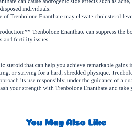
hate can cause androgenic side effects such as acne, o
edisposed individuals.
 of Trenbolone Enanthate may elevate cholesterol level
roduction:** Trenbolone Enanthate can suppress the bod
 and fertility issues.
c steroid that can help you achieve remarkable gains i
ng, or striving for a hard, shredded physique, Trenbol
pproach its use responsibly, under the guidance of a qua
nleash your strength with Trenbolone Enanthate and tak
You May Also Like