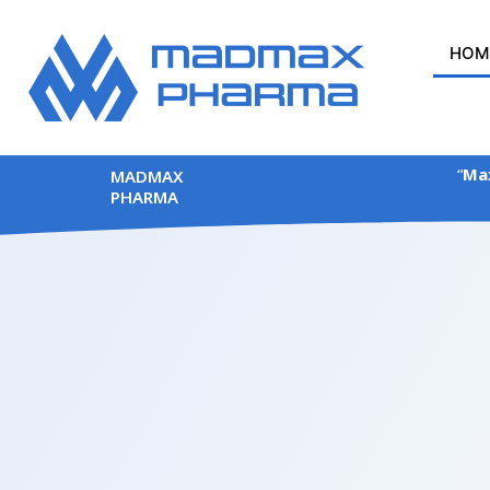
Skip
to
HOM
content
“
Max
MADMAX
PHARMA