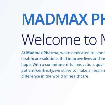
MADMAX P
Welcome to
At
Madmax Pharma
, we’re dedicated to pion
healthcare solutions that improve lives and in
hope. With a commitment to innovation, qualit
patient-centricity, we strive to make a meanin
difference in the world of healthcare.