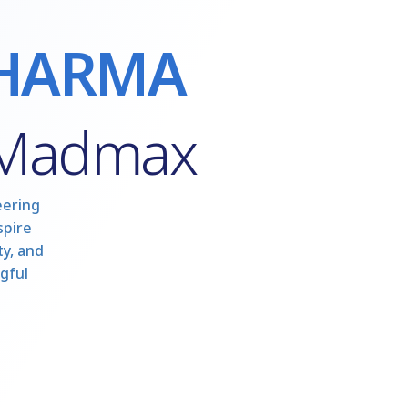
HARMA
 Madmax
eering
spire
y, and
gful