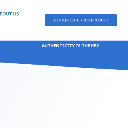
BOUT US
AUTHENTICATE YOUR PRODUCT
AUTHENTICITY IS THE KEY