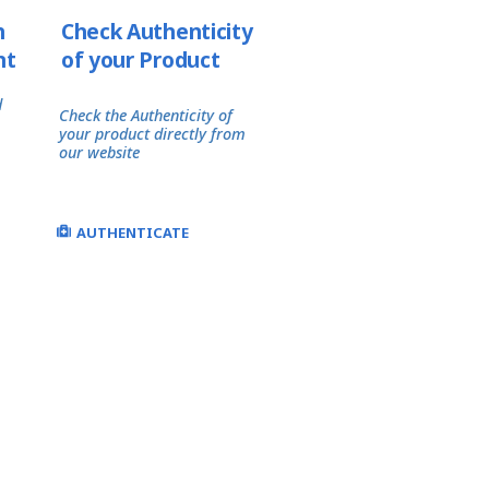
h
Check Authenticity
nt
of your Product
d
Check the Authenticity of
your product directly from
our website
AUTHENTICATE