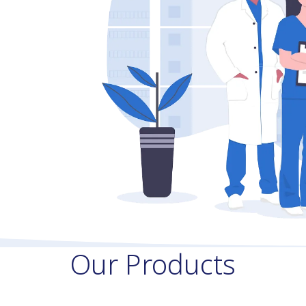
Our Products