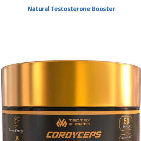
Natural Testosterone Booster