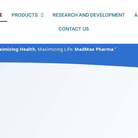
E
PRODUCTS
RESEARCH AND DEVELOPMENT
A
CONTACT US
imizing Health
, Maximizing Life:
MadMax Pharma
.”