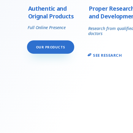
Authentic and
Proper Researc
Orignal Products
and Developme
Full Online Presence
Research from qualifie
doctors
OUR PRODUCTS
SEE RESEARCH