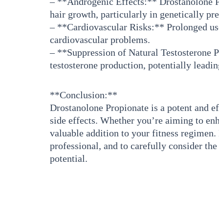
– **Androgenic Effects:** Drostanolone Pro
hair growth, particularly in genetically pr
– **Cardiovascular Risks:** Prolonged use
cardiovascular problems.
– **Suppression of Natural Testosterone P
testosterone production, potentially leadin
**Conclusion:**
Drostanolone Propionate is a potent and ef
side effects. Whether you’re aiming to en
valuable addition to your fitness regimen. 
professional, and to carefully consider th
potential.