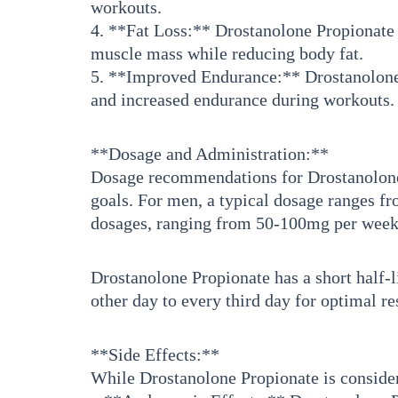
workouts.
4. **Fat Loss:** Drostanolone Propionate h
muscle mass while reducing body fat.
5. **Improved Endurance:** Drostanolone 
and increased endurance during workouts.
**Dosage and Administration:**
Dosage recommendations for Drostanolone P
goals. For men, a typical dosage ranges 
dosages, ranging from 50-100mg per week, 
Drostanolone Propionate has a short half-li
other day to every third day for optimal re
**Side Effects:**
While Drostanolone Propionate is considered