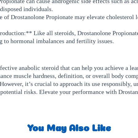
pionate can cause androgenic side effects such as acne
edisposed individuals.
 of Drostanolone Propionate may elevate cholesterol le
roduction:** Like all steroids, Drostanolone Propionate
g to hormonal imbalances and fertility issues.
fective anabolic steroid that can help you achieve a le
hance muscle hardness, definition, or overall body com
However, it’s crucial to approach its use responsibly, u
e potential risks. Elevate your performance with Drosta
You May Also Like