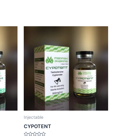
Injectable
CYPOTENT