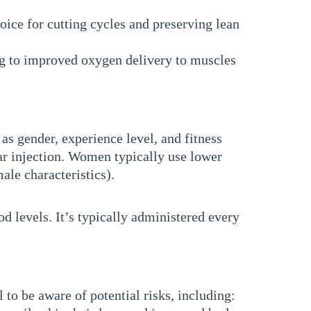
oice for cutting cycles and preserving lean
g to improved oxygen delivery to muscles
s gender, experience level, and fitness
r injection. Women typically use lower
le characteristics).
od levels. It’s typically administered every
 to be aware of potential risks, including: