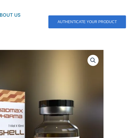
BOUT US
AUTHENTICATE YOUR PRODUCT