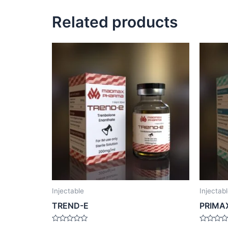
Related products
Injectable
Injectab
TREND-E
PRIMA