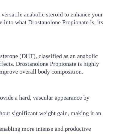
versatile anabolic steroid to enhance your
e into what Drostanolone Propionate is, its
sterone (DHT), classified as an anabolic
 effects. Drostanolone Propionate is highly
 improve overall body composition.
rovide a hard, vascular appearance by
ut significant weight gain, making it an
enabling more intense and productive