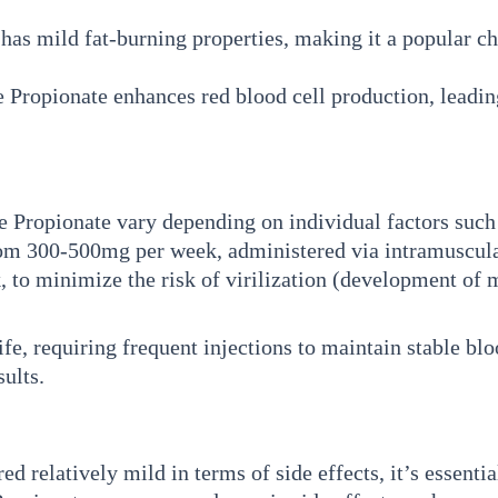
as mild fat-burning properties, making it a popular ch
Propionate enhances red blood cell production, leadin
ropionate vary depending on individual factors such a
from 300-500mg per week, administered via intramuscula
to minimize the risk of virilization (development of ma
fe, requiring frequent injections to maintain stable blo
sults.
 relatively mild in terms of side effects, it’s essential