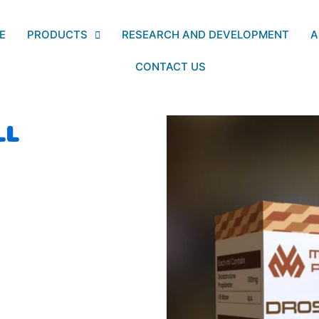
E
PRODUCTS
RESEARCH AND DEVELOPMENT
A
CONTACT US
LL