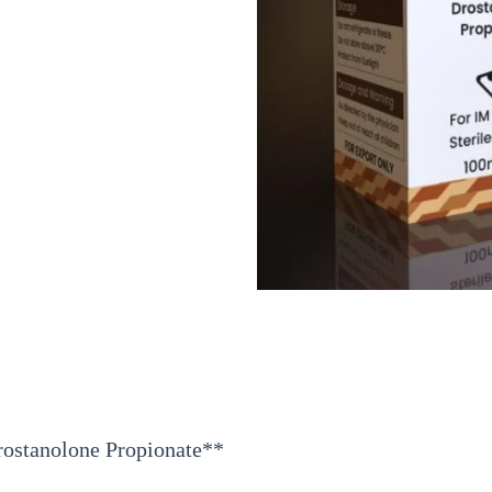
rostanolone Propionate**