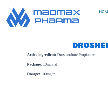
Skip
to
HOM
content
DROSHE
Active ingredient:
Drostanolone Propionate
Package:
10ml vial
Dosage:
100mg/ml