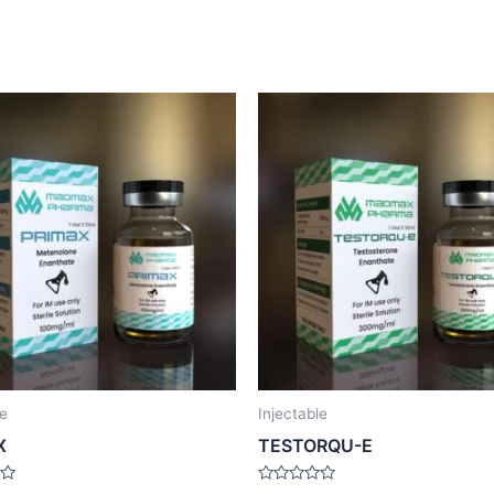
le
Injectable
X
TESTORQU-E