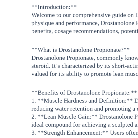
**Introduction:**
Welcome to our comprehensive guide on Dro
physique and performance, Drostanolone Pro
benefits, dosage recommendations, potenti
**What is Drostanolone Propionate?**
Drostanolone Propionate, commonly known a
steroid. It’s characterized by its short-ac
valued for its ability to promote lean mu
**Benefits of Drostanolone Propionate:**
1. **Muscle Hardness and Definition:** Dr
reducing water retention and promoting a 
2. **Lean Muscle Gain:** Drostanolone Pr
ideal compound for achieving a sculpted a
3. **Strength Enhancement:** Users often