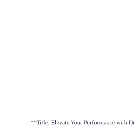
**Title: Elevate Your Performance with D