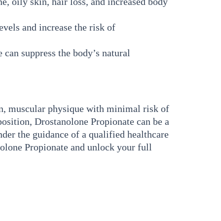
, oily skin, hair loss, and increased body
vels and increase the risk of
 can suppress the body’s natural
an, muscular physique with minimal risk of
position, Drostanolone Propionate can be a
nder the guidance of a qualified healthcare
nolone Propionate and unlock your full