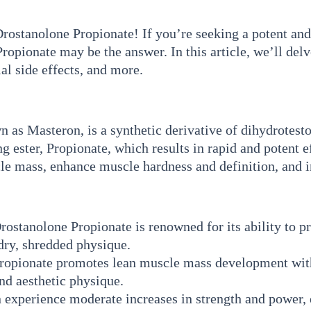
stanolone Propionate! If you’re seeking a potent and 
pionate may be the answer. In this article, we’ll delv
al side effects, and more.
s Masteron, is a synthetic derivative of dihydrotesto
ting ester, Propionate, which results in rapid and potent
scle mass, enhance muscle hardness and definition, and
ostanolone Propionate is renowned for its ability to p
dry, shredded physique.
opionate promotes lean muscle mass development witho
nd aesthetic physique.
 experience moderate increases in strength and power, 