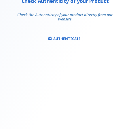
Check Authenticity of your Product
Check the Authenticity of your product directly from our
website
AUTHENTICATE