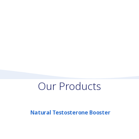
Our Products
Natural Testosterone Booster