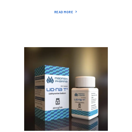
READ MORE