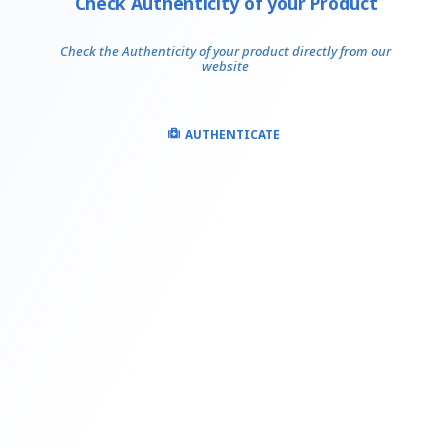
Check Authenticity of your Product
Check the Authenticity of your product directly from our
website
AUTHENTICATE