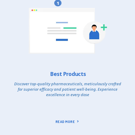
1
Best Products
Discover top-quality pharmaceuticals, meticulously crafted
for superior efficacy and patient well-being. Experience
excellence in every dose
READ MORE