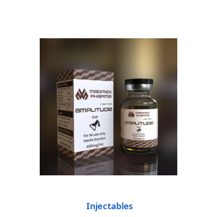
Injectables