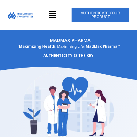
Skip
Menu
to
AUTHENTICATE YOUR
PRODUCT
content
MADMAX PHARMA
“
Maximizing Health
, Maximizing Life:
MadMax Pharma
.”
AUTHENTICITY IS THE KEY