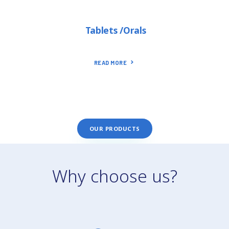
Tablets /Orals
READ MORE
OUR PRODUCTS
Why choose us?