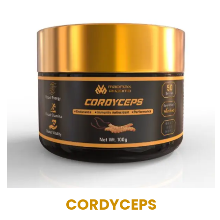
CORDYCEPS