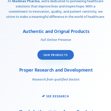
At
Madmax Pharma
, we’re dedicated to pioneering healthcare
solutions that improve lives and inspire hope. With a
commitment to innovation, quality, and patient-centricity, we
strive to make a meaningful difference in the world of healthcare.
Authentic and Orignal Products
Full Online Presence
OUR PRODUCTS
Proper Research and Development
Research from qualified doctors
SEE RESEARCH