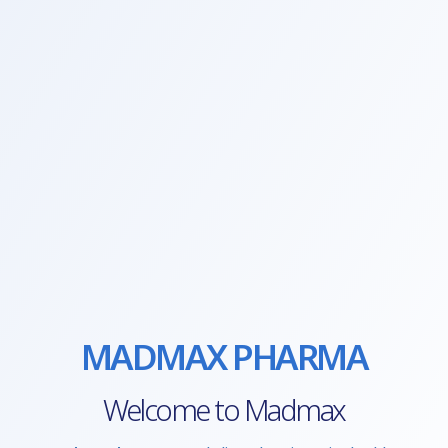
MADMAX PHARMA
Welcome to Madmax