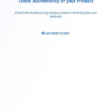
Check Authenticity of your Product
Check the Authenticity of your product directly from our
website
AUTHENTICATE