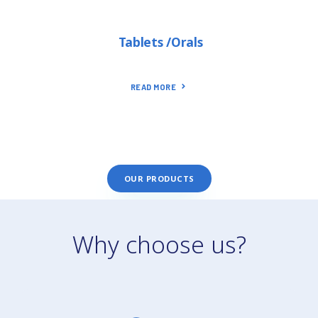
Tablets /Orals
READ MORE
OUR PRODUCTS
Why choose us?