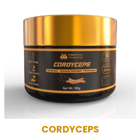
CORDYCEPS