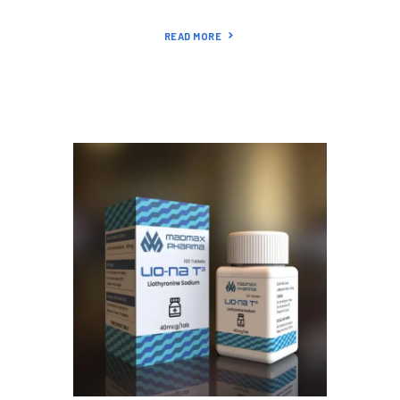
READ MORE