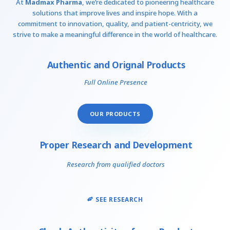
At
Madmax Pharma
, we’re dedicated to pioneering healthcare
solutions that improve lives and inspire hope. With a
commitment to innovation, quality, and patient-centricity, we
strive to make a meaningful difference in the world of healthcare.
Authentic and Orignal Products
Full Online Presence
OUR PRODUCTS
Proper Research and Development
Research from qualified doctors
SEE RESEARCH