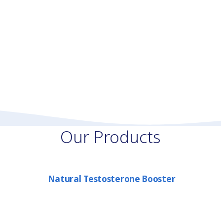
Our Products
Natural Testosterone Booster