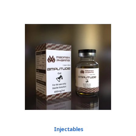
Injectables