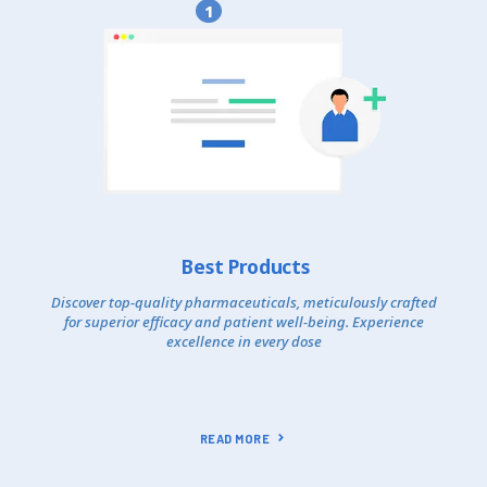
1
Best Products
Discover top-quality pharmaceuticals, meticulously crafted
for superior efficacy and patient well-being. Experience
excellence in every dose
READ MORE