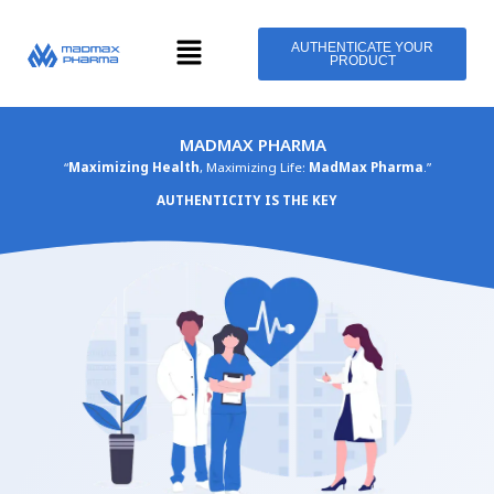
Skip
Menu
to
AUTHENTICATE YOUR
PRODUCT
content
MADMAX PHARMA
“
Maximizing Health
, Maximizing Life:
MadMax Pharma
.”
AUTHENTICITY IS THE KEY