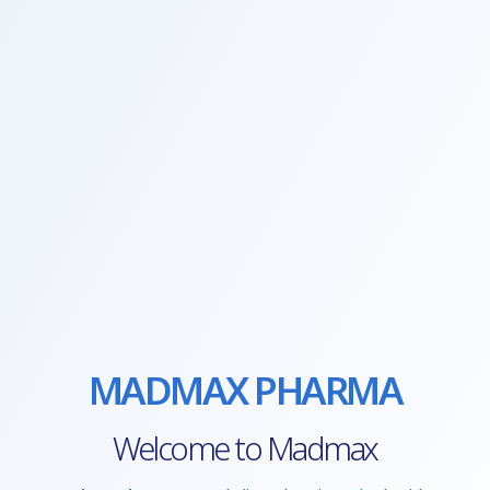
MADMAX PHARMA
Welcome to Madmax