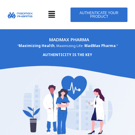
Skip
Menu
to
AUTHENTICATE YOUR
PRODUCT
content
MADMAX PHARMA
“
Maximizing Health
, Maximizing Life:
MadMax Pharma
.”
AUTHENTICITY IS THE KEY