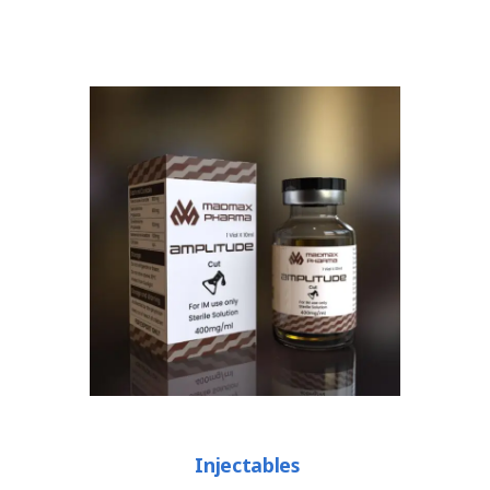
Injectables