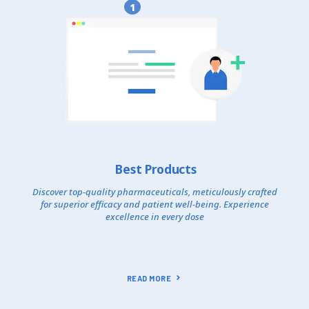
1
Best Products
Discover top-quality pharmaceuticals, meticulously crafted
for superior efficacy and patient well-being. Experience
excellence in every dose
READ MORE