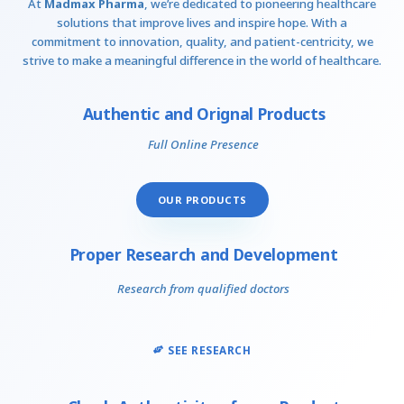
At
Madmax Pharma
, we’re dedicated to pioneering healthcare
solutions that improve lives and inspire hope. With a
commitment to innovation, quality, and patient-centricity, we
strive to make a meaningful difference in the world of healthcare.
Authentic and Orignal Products
Full Online Presence
OUR PRODUCTS
Proper Research and Development
Research from qualified doctors
SEE RESEARCH