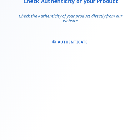
Check Authenticity of your Product
Check the Authenticity of your product directly from our
website
AUTHENTICATE