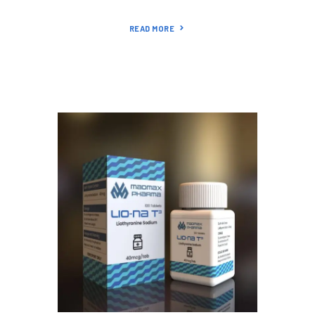
READ MORE