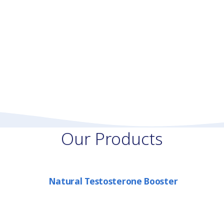
Our Products
Natural Testosterone Booster