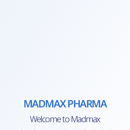
MADMAX PHARMA
Welcome to Madmax