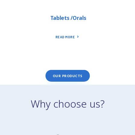
Tablets /Orals
READ MORE
OUR PRODUCTS
Why choose us?