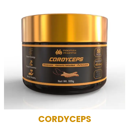
CORDYCEPS