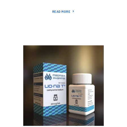
READ MORE