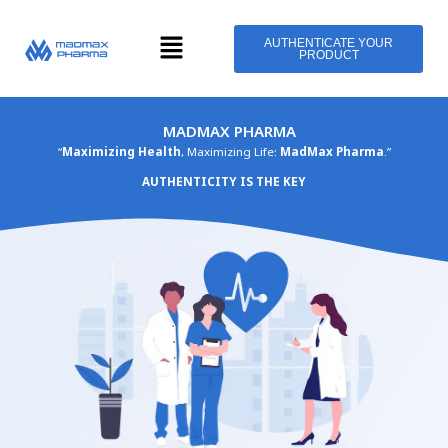
Skip
Menu
to
AUTHENTICATE YOUR
PRODUCT
content
MADMAX PHARMA
“
Maximizing Health
, Maximizing Life:
MadMax Pharma
.”
AUTHENTICITY IS THE KEY