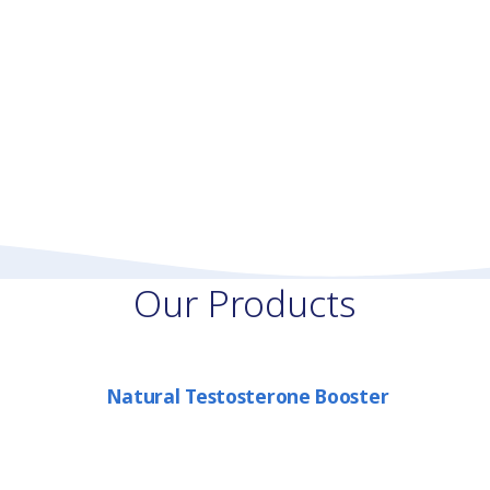
Our Products
Natural Testosterone Booster