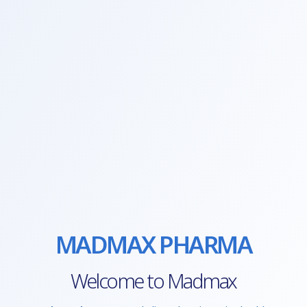
MADMAX PHARMA
Welcome to Madmax