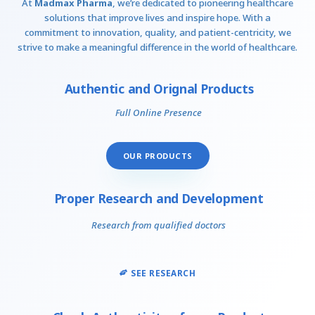
At
Madmax Pharma
, we’re dedicated to pioneering healthcare
solutions that improve lives and inspire hope. With a
commitment to innovation, quality, and patient-centricity, we
strive to make a meaningful difference in the world of healthcare.
Authentic and Orignal Products
Full Online Presence
OUR PRODUCTS
Proper Research and Development
Research from qualified doctors
SEE RESEARCH