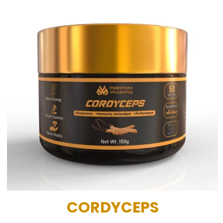
CORDYCEPS