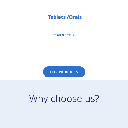
Tablets /Orals
READ MORE
OUR PRODUCTS
Why choose us?