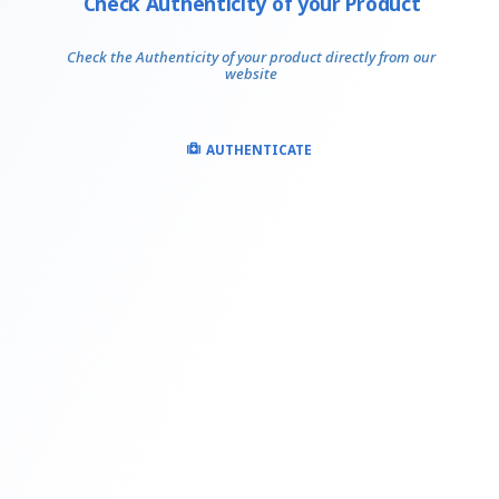
Check Authenticity of your Product
Check the Authenticity of your product directly from our
website
AUTHENTICATE