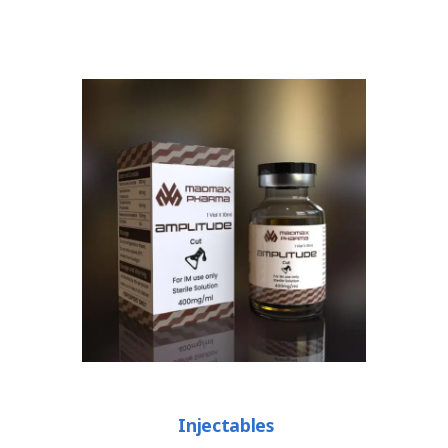
Injectables