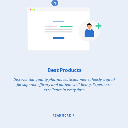
1
Best Products
Discover top-quality pharmaceuticals, meticulously crafted
for superior efficacy and patient well-being. Experience
excellence in every dose
READ MORE