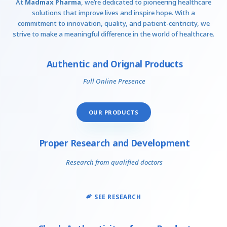
At
Madmax Pharma
, we’re dedicated to pioneering healthcare
solutions that improve lives and inspire hope. With a
commitment to innovation, quality, and patient-centricity, we
strive to make a meaningful difference in the world of healthcare.
Authentic and Orignal Products
Full Online Presence
OUR PRODUCTS
Proper Research and Development
Research from qualified doctors
SEE RESEARCH