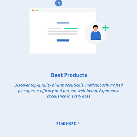
1
Best Products
Discover top-quality pharmaceuticals, meticulously crafted
for superior efficacy and patient well-being. Experience
excellence in every dose
READ MORE