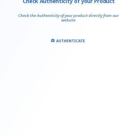
Check Authenticity of your Product
Check the Authenticity of your product directly from our
website
AUTHENTICATE