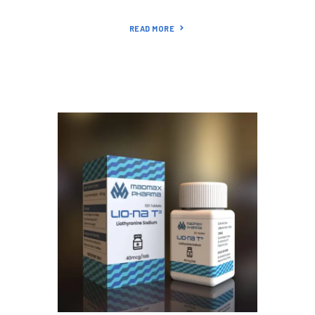
READ MORE