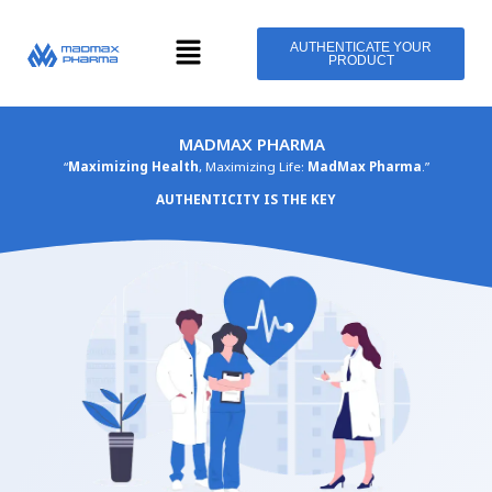
Skip
Menu
to
AUTHENTICATE YOUR
PRODUCT
content
MADMAX PHARMA
“
Maximizing Health
, Maximizing Life:
MadMax Pharma
.”
AUTHENTICITY IS THE KEY