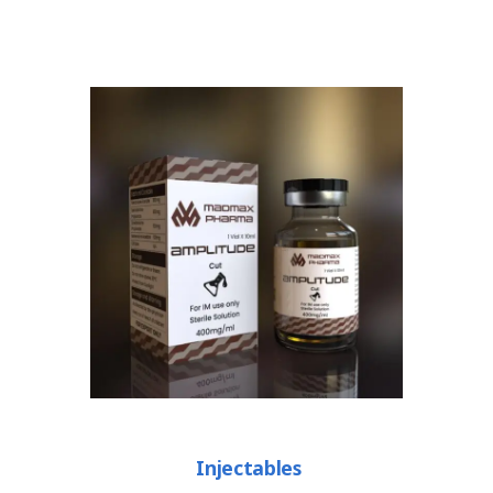
Injectables