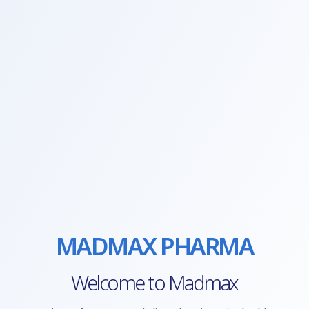
MADMAX PHARMA
Welcome to Madmax