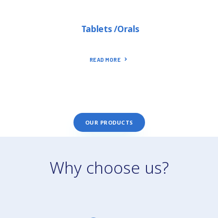
Tablets /Orals
READ MORE
OUR PRODUCTS
Why choose us?