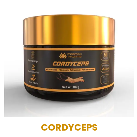
CORDYCEPS