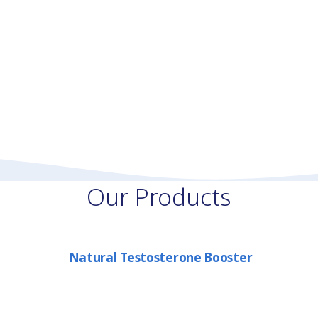
Our Products
Natural Testosterone Booster