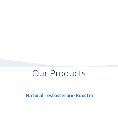
Our Products
Natural Testosterone Booster