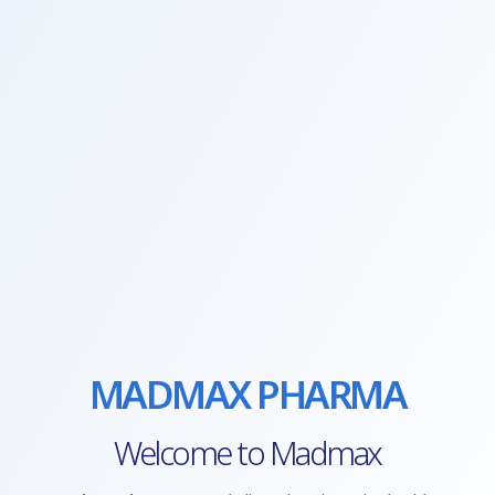
MADMAX PHARMA
Welcome to Madmax