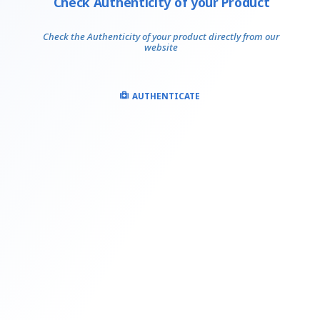
Check Authenticity of your Product
Check the Authenticity of your product directly from our
website
AUTHENTICATE