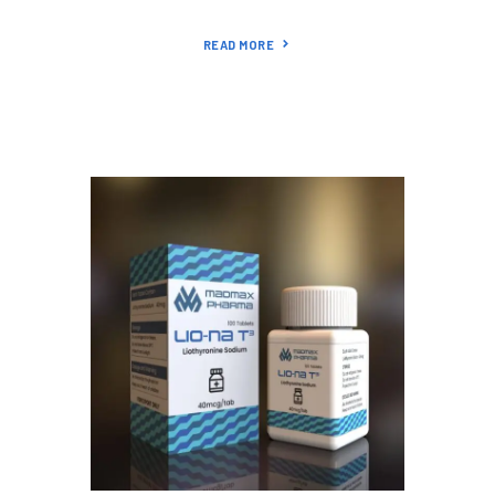
READ MORE