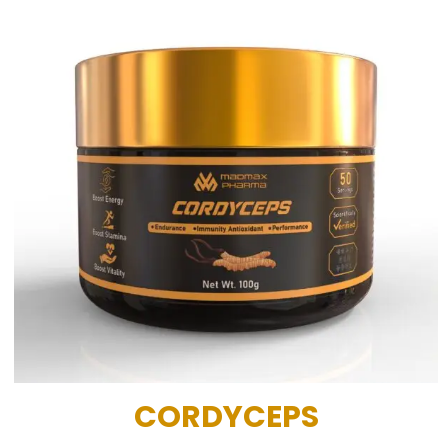
CORDYCEPS