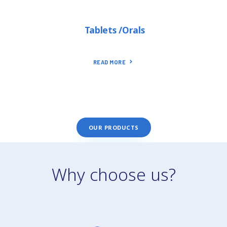
Tablets /Orals
READ MORE
OUR PRODUCTS
Why choose us?