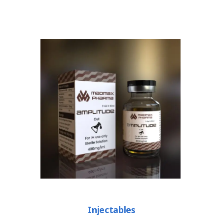
Injectables