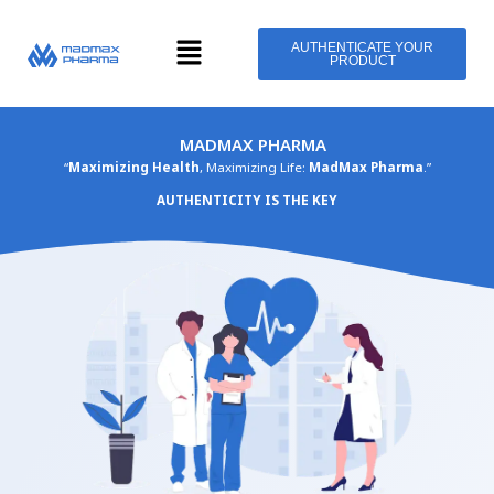
Skip
Menu
to
AUTHENTICATE YOUR
PRODUCT
content
MADMAX PHARMA
“
Maximizing Health
, Maximizing Life:
MadMax Pharma
.”
AUTHENTICITY IS THE KEY