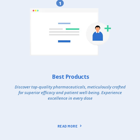
1
Best Products
Discover top-quality pharmaceuticals, meticulously crafted
for superior efficacy and patient well-being. Experience
excellence in every dose
READ MORE