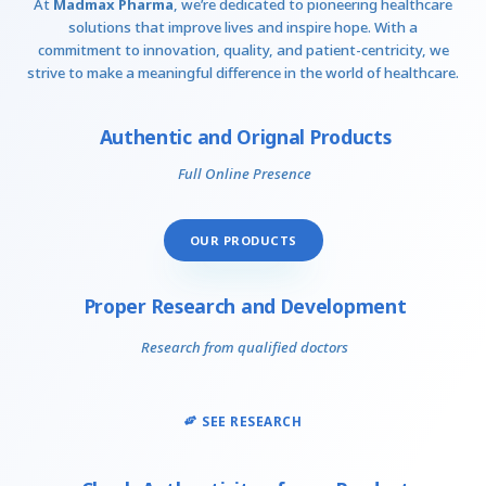
At
Madmax Pharma
, we’re dedicated to pioneering healthcare
solutions that improve lives and inspire hope. With a
commitment to innovation, quality, and patient-centricity, we
strive to make a meaningful difference in the world of healthcare.
Authentic and Orignal Products
Full Online Presence
OUR PRODUCTS
Proper Research and Development
Research from qualified doctors
SEE RESEARCH