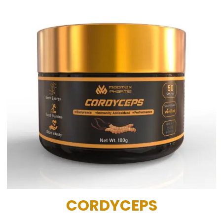
CORDYCEPS