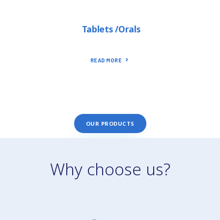
Tablets /Orals
READ MORE
OUR PRODUCTS
Why choose us?