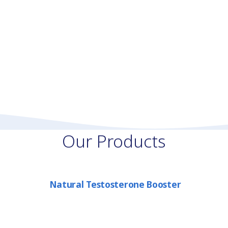
Our Products
Natural Testosterone Booster