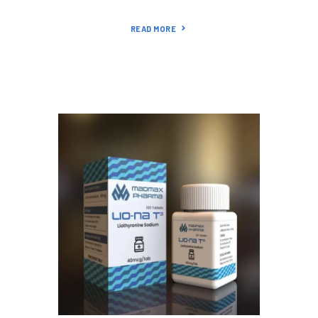
READ MORE