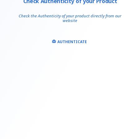
Check Authenticity of your Product
Check the Authenticity of your product directly from our
website
AUTHENTICATE