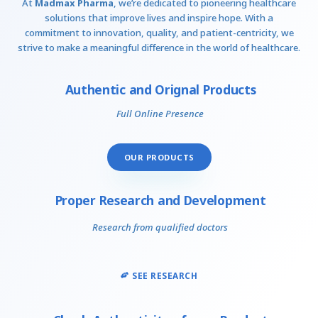
At
Madmax Pharma
, we’re dedicated to pioneering healthcare
solutions that improve lives and inspire hope. With a
commitment to innovation, quality, and patient-centricity, we
strive to make a meaningful difference in the world of healthcare.
Authentic and Orignal Products
Full Online Presence
OUR PRODUCTS
Proper Research and Development
Research from qualified doctors
SEE RESEARCH