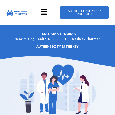
Skip
Menu
to
AUTHENTICATE YOUR
PRODUCT
content
MADMAX PHARMA
“
Maximizing Health
, Maximizing Life:
MadMax Pharma
.”
AUTHENTICITY IS THE KEY