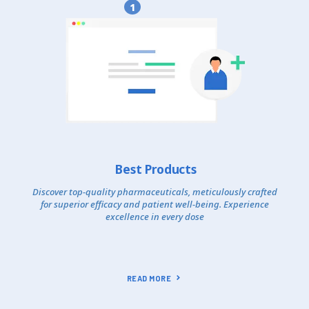
1
Best Products
Discover top-quality pharmaceuticals, meticulously crafted
for superior efficacy and patient well-being. Experience
excellence in every dose
READ MORE