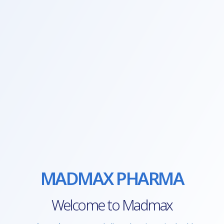
MADMAX PHARMA
Welcome to Madmax