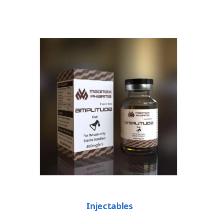
Injectables