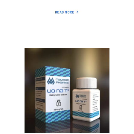
READ MORE