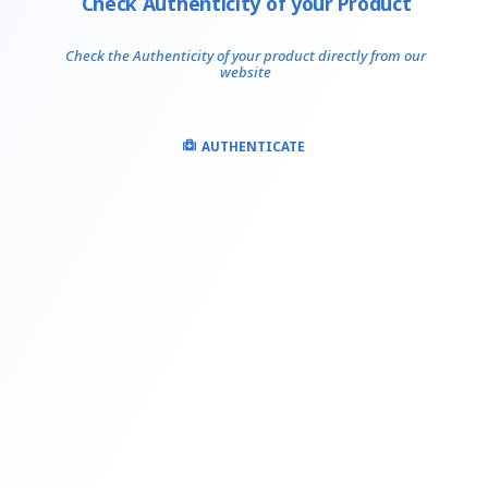
Check Authenticity of your Product
Check the Authenticity of your product directly from our
website
AUTHENTICATE