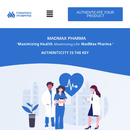
Skip
Menu
to
AUTHENTICATE YOUR
PRODUCT
content
MADMAX PHARMA
“
Maximizing Health
, Maximizing Life:
MadMax Pharma
.”
AUTHENTICITY IS THE KEY