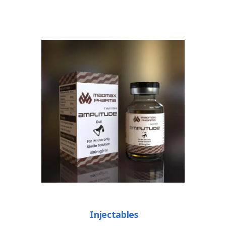
Injectables