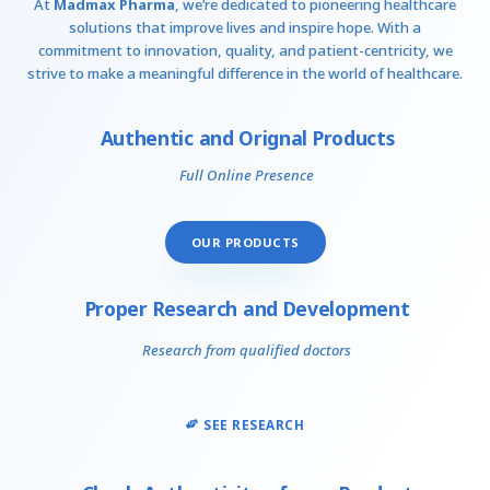
At
Madmax Pharma
, we’re dedicated to pioneering healthcare
solutions that improve lives and inspire hope. With a
commitment to innovation, quality, and patient-centricity, we
strive to make a meaningful difference in the world of healthcare.
Authentic and Orignal Products
Full Online Presence
OUR PRODUCTS
Proper Research and Development
Research from qualified doctors
SEE RESEARCH