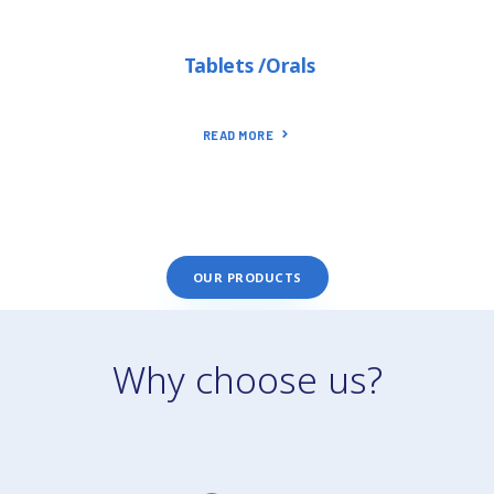
Tablets /Orals
READ MORE
OUR PRODUCTS
Why choose us?