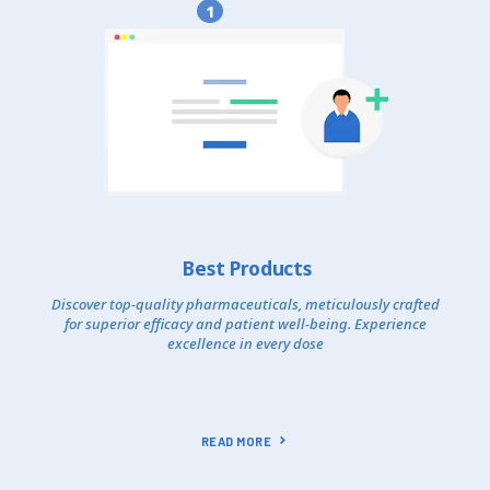
1
Best Products
Discover top-quality pharmaceuticals, meticulously crafted
for superior efficacy and patient well-being. Experience
excellence in every dose
READ MORE