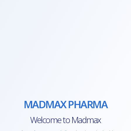
MADMAX PHARMA
Welcome to Madmax