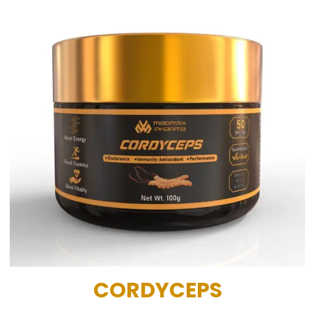
CORDYCEPS