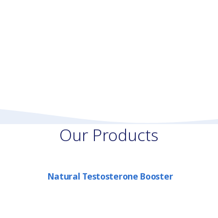
Our Products
Natural Testosterone Booster