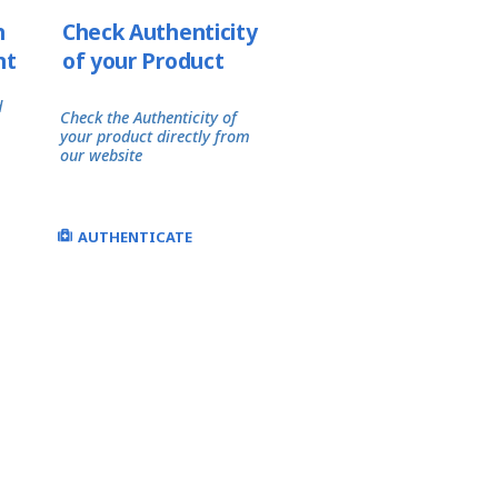
h
Check Authenticity
nt
of your Product
d
Check the Authenticity of
your product directly from
our website
AUTHENTICATE