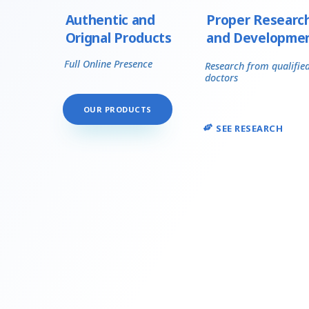
Authentic and
Proper Researc
Orignal Products
and Developme
Full Online Presence
Research from qualifie
doctors
OUR PRODUCTS
SEE RESEARCH