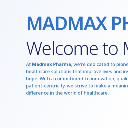
MADMAX P
Welcome to
At
Madmax Pharma
, we’re dedicated to pion
healthcare solutions that improve lives and in
hope. With a commitment to innovation, qualit
patient-centricity, we strive to make a meanin
difference in the world of healthcare.