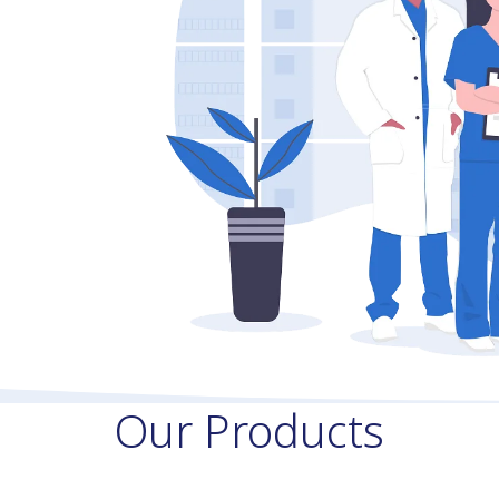
Our Products