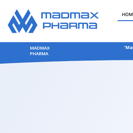
Skip
to
HOM
content
“
Max
MADMAX
PHARMA