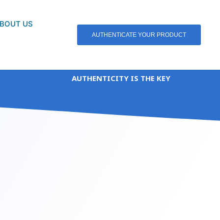
BOUT US
AUTHENTICATE YOUR PRODUCT
AUTHENTICITY IS THE KEY