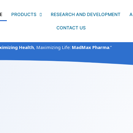
E
PRODUCTS
RESEARCH AND DEVELOPMENT
A
CONTACT US
imizing Health
, Maximizing Life:
MadMax Pharma
.”