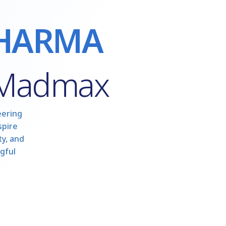
HARMA
 Madmax
eering
spire
y, and
gful