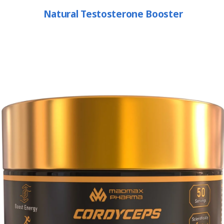
Natural Testosterone Booster