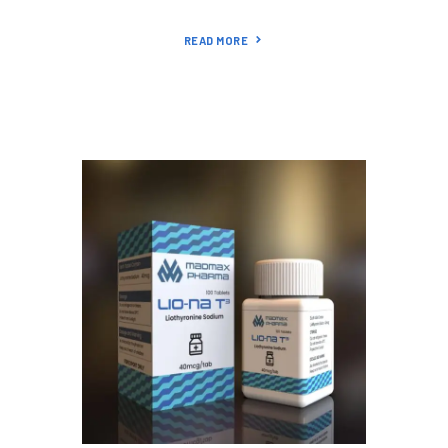
READ MORE