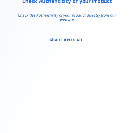
Check Authenticity of your Product
Check the Authenticity of your product directly from our
website
AUTHENTICATE