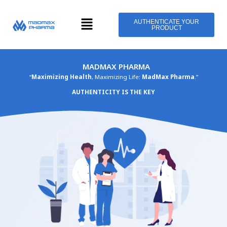
Skip
Menu
to
AUTHENTICATE YOUR
PRODUCT
content
MADMAX PHARMA
“
Maximizing Health
, Maximizing Life:
MadMax Pharma
.”
AUTHENTICITY IS THE KEY