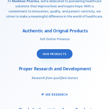
At
Madmax Pharma
, we’re dedicated to pioneering healthcare
solutions that improve lives and inspire hope. With a
commitment to innovation, quality, and patient-centricity, we
strive to make a meaningful difference in the world of healthcare.
Authentic and Orignal Products
Full Online Presence
OUR PRODUCTS
Proper Research and Development
Research from qualified doctors
SEE RESEARCH