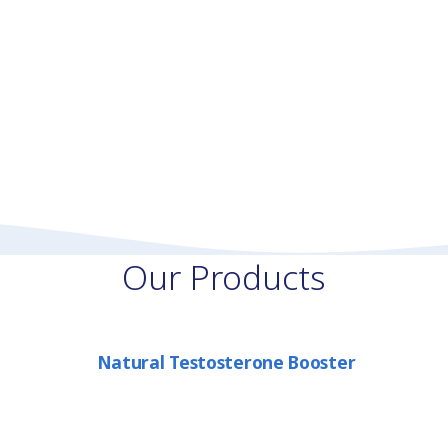
Our Products
Natural Testosterone Booster