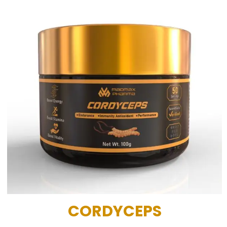
CORDYCEPS