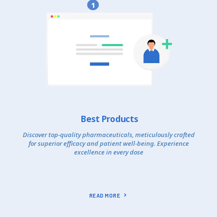
1
Best Products
Discover top-quality pharmaceuticals, meticulously crafted
for superior efficacy and patient well-being. Experience
excellence in every dose
READ MORE