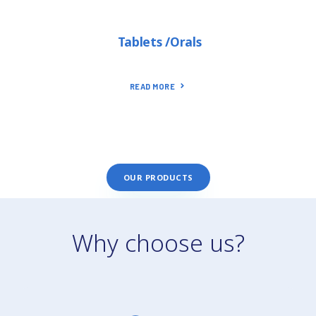
Tablets /Orals
READ MORE
OUR PRODUCTS
Why choose us?