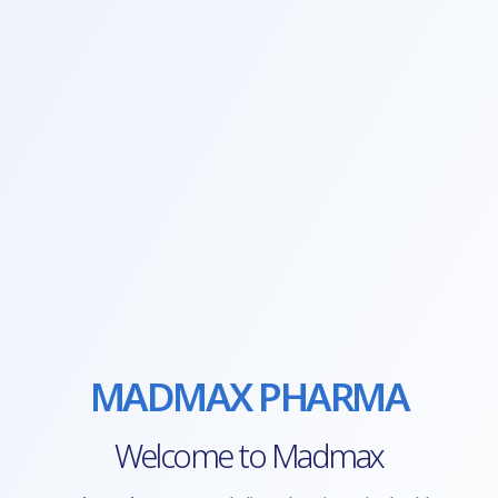
MADMAX PHARMA
Welcome to Madmax