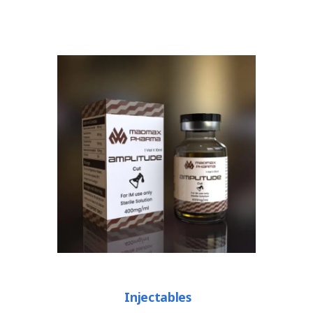
Injectables