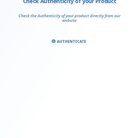
Check Authenticity of your Product
Check the Authenticity of your product directly from our
website
AUTHENTICATE