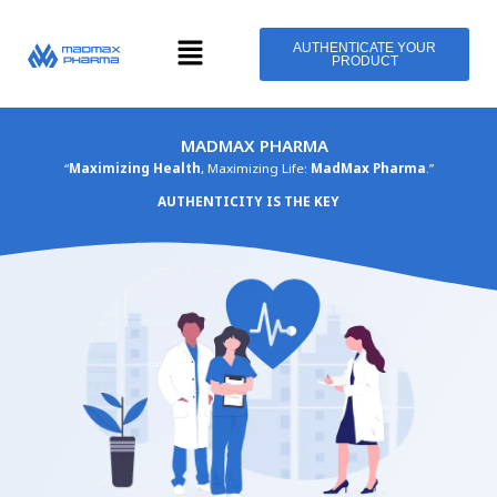
Skip
Menu
to
AUTHENTICATE YOUR
PRODUCT
content
MADMAX PHARMA
“
Maximizing Health
, Maximizing Life:
MadMax Pharma
.”
AUTHENTICITY IS THE KEY