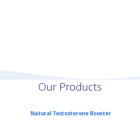
Our Products
Natural Testosterone Booster