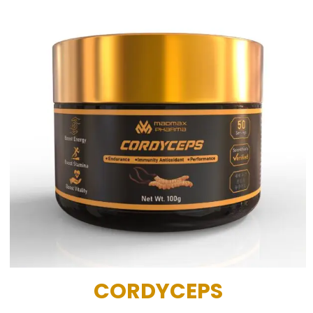
CORDYCEPS