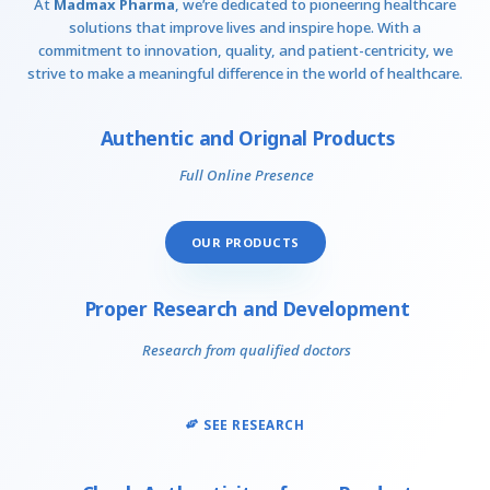
At
Madmax Pharma
, we’re dedicated to pioneering healthcare
solutions that improve lives and inspire hope. With a
commitment to innovation, quality, and patient-centricity, we
strive to make a meaningful difference in the world of healthcare.
Authentic and Orignal Products
Full Online Presence
OUR PRODUCTS
Proper Research and Development
Research from qualified doctors
SEE RESEARCH