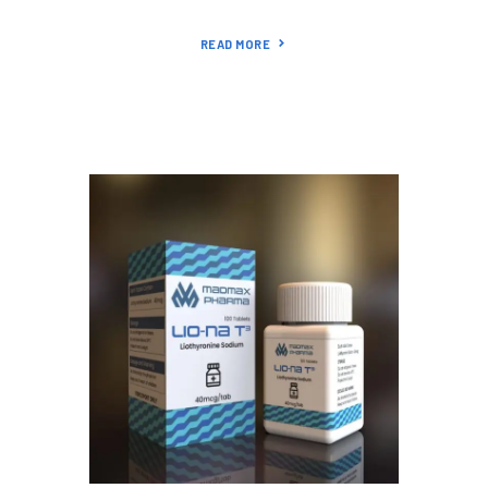
READ MORE