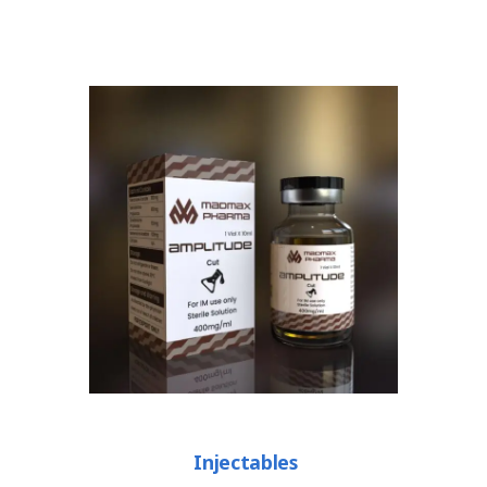
Injectables