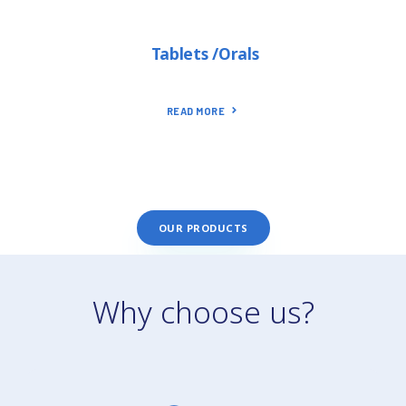
Tablets /Orals
READ MORE
OUR PRODUCTS
Why choose us?