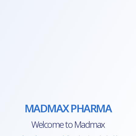
MADMAX PHARMA
Welcome to Madmax