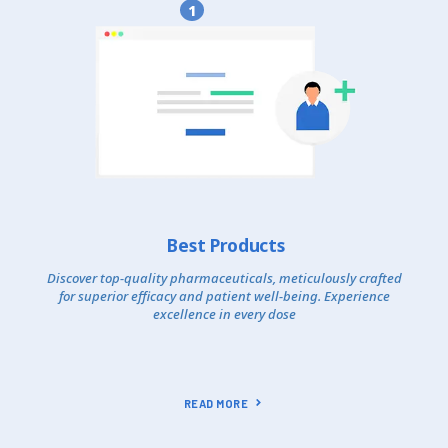
1
Best Products
Discover top-quality pharmaceuticals, meticulously crafted
for superior efficacy and patient well-being. Experience
excellence in every dose
READ MORE