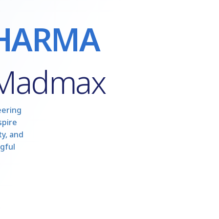
HARMA
 Madmax
eering
spire
y, and
gful