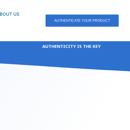
BOUT US
AUTHENTICATE YOUR PRODUCT
AUTHENTICITY IS THE KEY