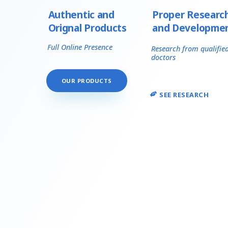
Authentic and
Proper Researc
Orignal Products
and Developme
Full Online Presence
Research from qualifie
doctors
OUR PRODUCTS
SEE RESEARCH