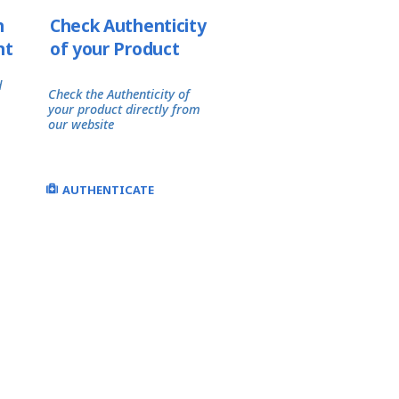
h
Check Authenticity
nt
of your Product
d
Check the Authenticity of
your product directly from
our website
AUTHENTICATE