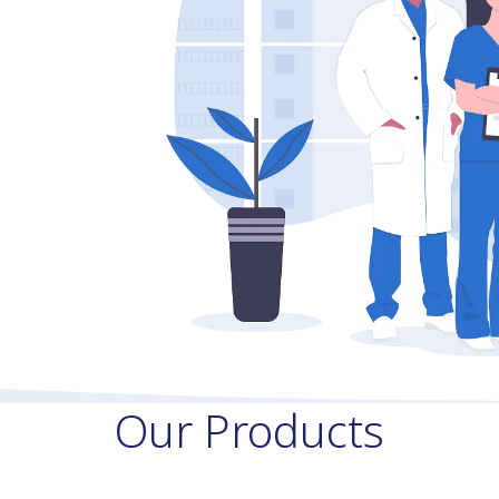
Our Products