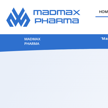
Skip
to
HOM
content
“
Max
MADMAX
PHARMA