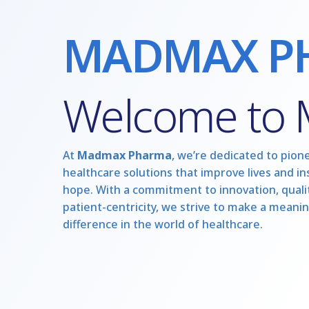
MADMAX P
Welcome to
At
Madmax Pharma
, we’re dedicated to pion
healthcare solutions that improve lives and in
hope. With a commitment to innovation, qualit
patient-centricity, we strive to make a meanin
difference in the world of healthcare.