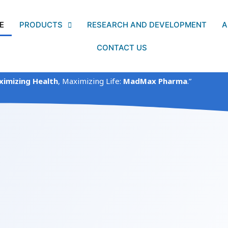
E
PRODUCTS
RESEARCH AND DEVELOPMENT
A
CONTACT US
imizing Health
, Maximizing Life:
MadMax Pharma
.”