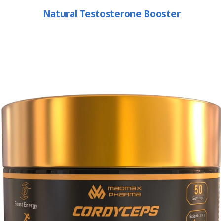
Natural Testosterone Booster