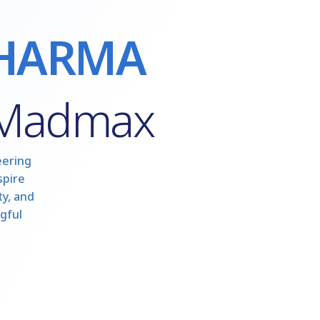
HARMA
 Madmax
eering
spire
y, and
gful