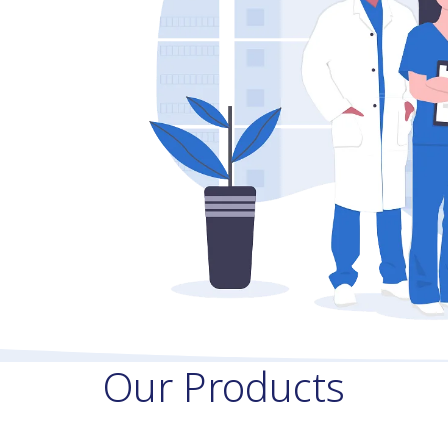
Our Products