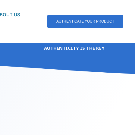
BOUT US
AUTHENTICATE YOUR PRODUCT
AUTHENTICITY IS THE KEY