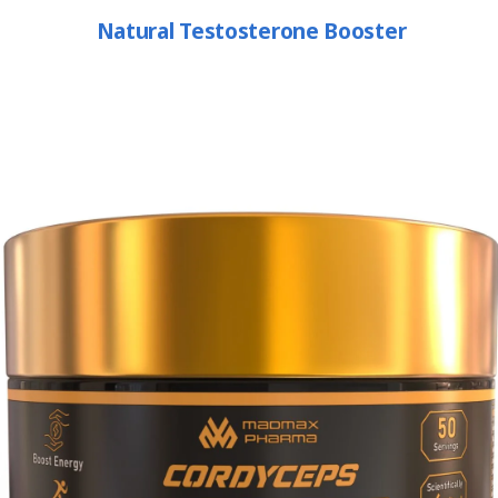
Natural Testosterone Booster