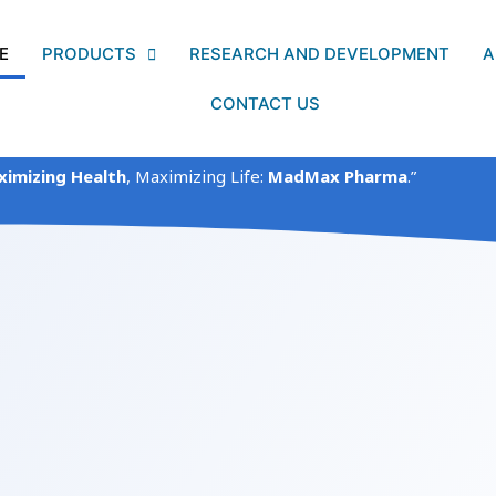
E
PRODUCTS
RESEARCH AND DEVELOPMENT
A
CONTACT US
imizing Health
, Maximizing Life:
MadMax Pharma
.”