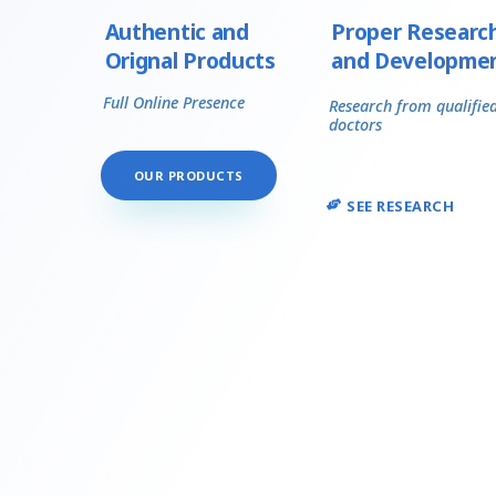
Authentic and
Proper Researc
Orignal Products
and Developme
Full Online Presence
Research from qualifie
doctors
OUR PRODUCTS
SEE RESEARCH