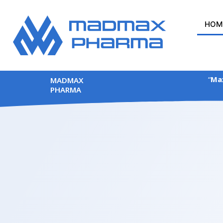
Skip
to
HOM
content
“
Max
MADMAX
PHARMA