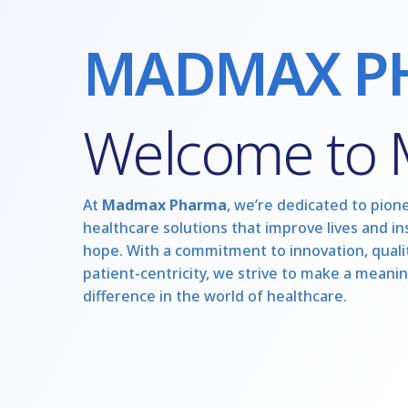
MADMAX P
Welcome to
At
Madmax Pharma
, we’re dedicated to pion
healthcare solutions that improve lives and in
hope. With a commitment to innovation, qualit
patient-centricity, we strive to make a meanin
difference in the world of healthcare.