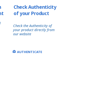
h
Check Authenticity
nt
of your Product
d
Check the Authenticity of
your product directly from
our website
AUTHENTICATE