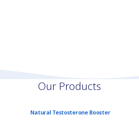
Our Products
Natural Testosterone Booster