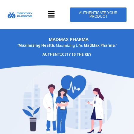
Skip
Menu
to
AUTHENTICATE YOUR
PRODUCT
content
MADMAX PHARMA
“
Maximizing Health
, Maximizing Life:
MadMax Pharma
.”
AUTHENTICITY IS THE KEY