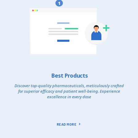
1
Best Products
Discover top-quality pharmaceuticals, meticulously crafted
for superior efficacy and patient well-being. Experience
excellence in every dose
READ MORE