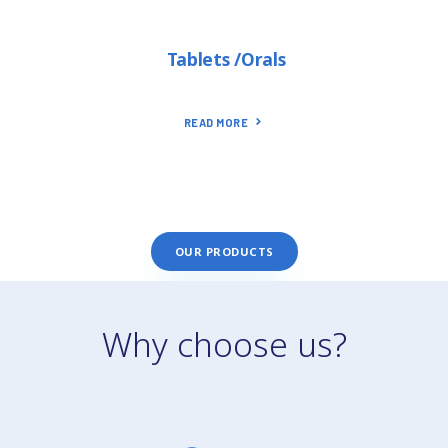
Tablets /Orals
READ MORE
OUR PRODUCTS
Why choose us?