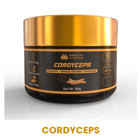
CORDYCEPS