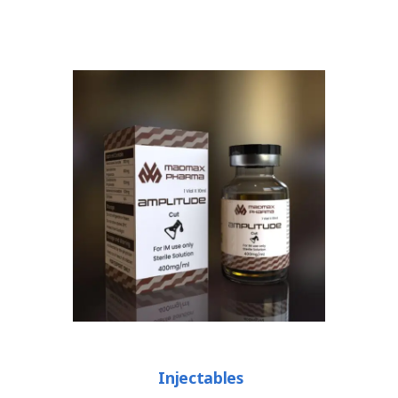
Injectables