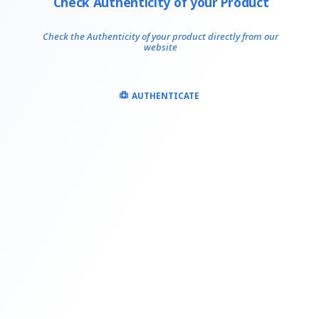
Check Authenticity of your Product
Check the Authenticity of your product directly from our
website
AUTHENTICATE