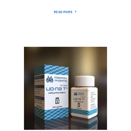
READ MORE