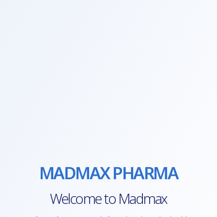
MADMAX PHARMA
Welcome to Madmax