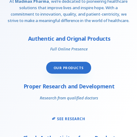
At
Madmax Pharma
, we’re dedicated to pioneering healthcare
solutions that improve lives and inspire hope. With a
commitment to innovation, quality, and patient-centricity, we
strive to make a meaningful difference in the world of healthcare.
Authentic and Orignal Products
Full Online Presence
OUR PRODUCTS
Proper Research and Development
Research from qualified doctors
SEE RESEARCH