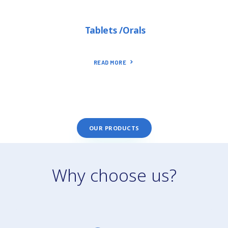
Tablets /Orals
READ MORE
OUR PRODUCTS
Why choose us?