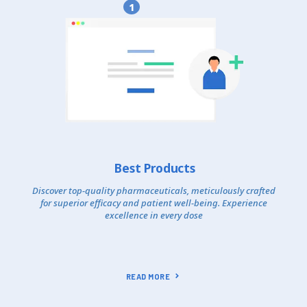
1
Best Products
Discover top-quality pharmaceuticals, meticulously crafted
for superior efficacy and patient well-being. Experience
excellence in every dose
READ MORE