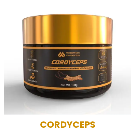
CORDYCEPS