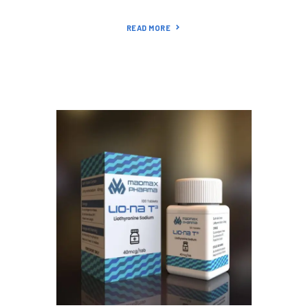
READ MORE