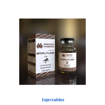
Injectables