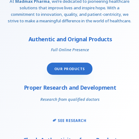
At
Madmax Pharma
, we’re dedicated to pioneering healthcare
solutions that improve lives and inspire hope. With a
commitment to innovation, quality, and patient-centricity, we
strive to make a meaningful difference in the world of healthcare.
Authentic and Orignal Products
Full Online Presence
OUR PRODUCTS
Proper Research and Development
Research from qualified doctors
SEE RESEARCH