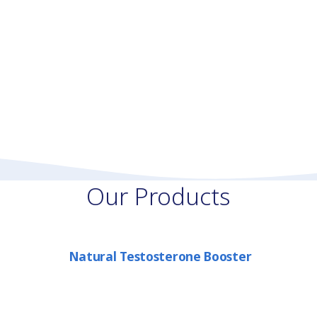
Our Products
Natural Testosterone Booster