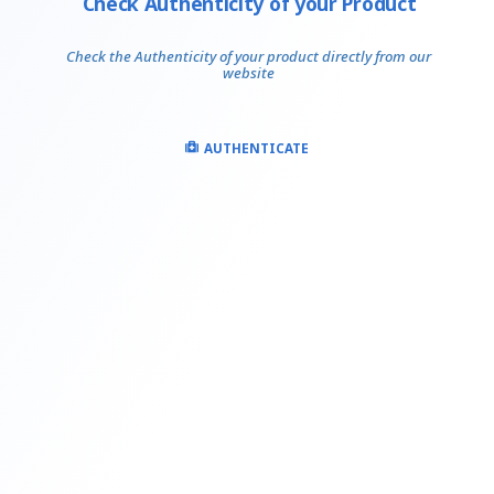
Check Authenticity of your Product
Check the Authenticity of your product directly from our
website
AUTHENTICATE