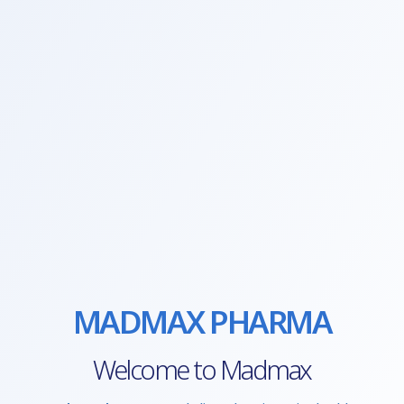
MADMAX PHARMA
Welcome to Madmax