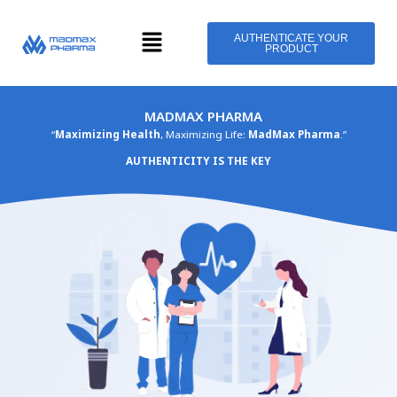
Skip
Menu
to
AUTHENTICATE YOUR
PRODUCT
content
MADMAX PHARMA
“
Maximizing Health
, Maximizing Life:
MadMax Pharma
.”
AUTHENTICITY IS THE KEY